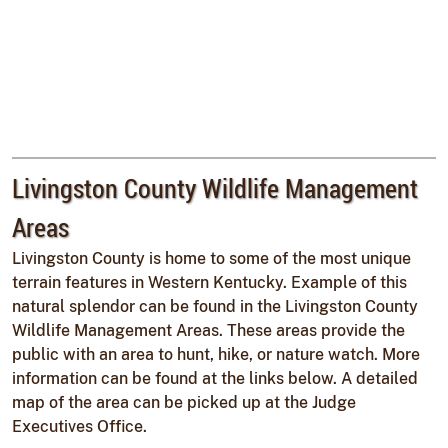
Livingston County Wildlife Management
Areas
Livingston County is home to some of the most unique
terrain features in Western Kentucky. Example of this
natural splendor can be found in the Livingston County
Wildlife Management Areas. These areas provide the
public with an area to hunt, hike, or nature watch. More
information can be found at the links below. A detailed
map of the area can be picked up at the Judge
Executives Office.