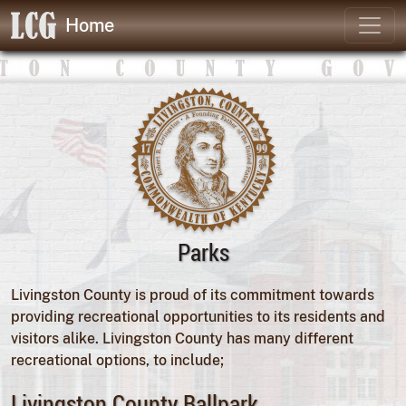
Home
Parks
Livingston County is proud of its commitment towards
providing recreational opportunities to its residents and
visitors alike. Livingston County has many different
recreational options, to include;
Livingston County Ballpark