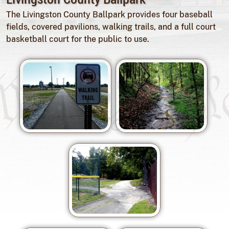
The Livingston County Ballpark provides four baseball
fields, covered pavilions, walking trails, and a full court
basketball court for the public to use.