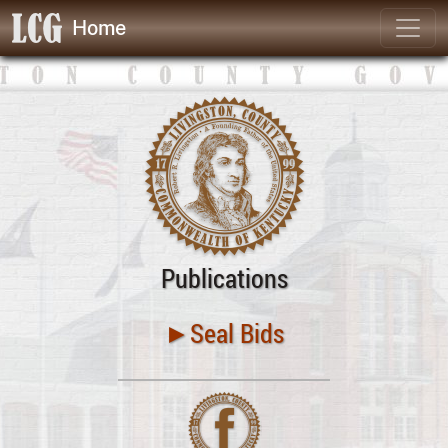
Home
Publications
►Seal Bids