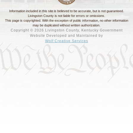
Information included in this site is believed to be accurate, but is not guaranteed.
Livingston County is not liable for errors or omissions.
This page is copyrighted. With the exception of public information, no other information
may be duplicated without written authorization.
Copyright © 2026 Livingston County, Kentucky Government
Website Developed and Maintained by
Wolf Creative Services